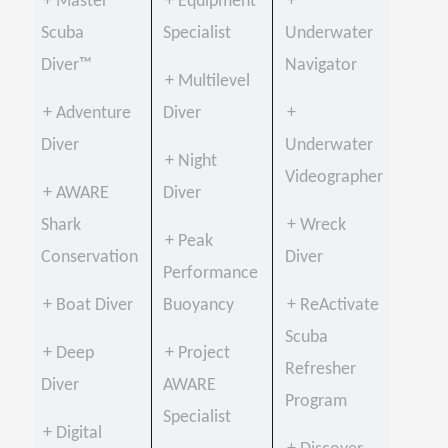
+ Master
+ Equipment
+
Scuba
Specialist
Underwater
Diver™
Navigator
+ Multilevel
+ Adventure
Diver
+
Diver
Underwater
+ Night
Videographer
+ AWARE
Diver
Shark
+ Wreck
+ Peak
Conservation
Diver
Performance
+ Boat Diver
Buoyancy
+ ReActivate
Scuba
+ Deep
+ Project
Refresher
Diver
AWARE
Program
Specialist
+ Digital