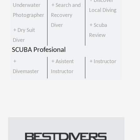
+ Discover
Underwater
+ Search and
Local Diving
Photographer
Recovery
Diver
+ Scuba
+ Dry Suit
Review
Diver
SCUBA Profesional
+
+ Asistent
+ Instructor
Divemaster
Instructor