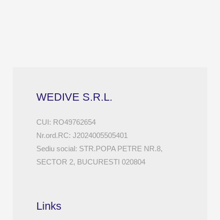
WEDIVE S.R.L.
CUI: RO49762654
Nr.ord.RC: J2024005505401
Sediu social: STR.POPA PETRE NR.8,
SECTOR 2, BUCURESTI 020804
Links