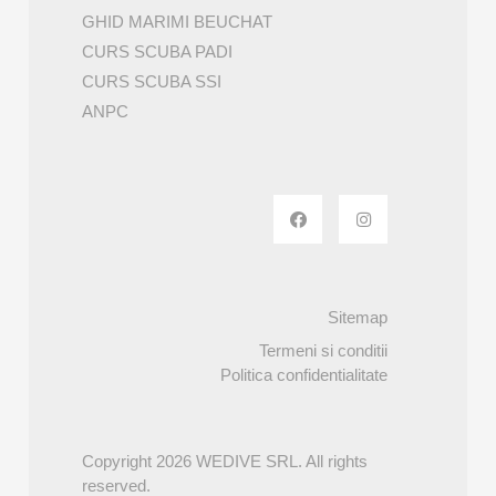
GHID MARIMI BEUCHAT
CURS SCUBA PADI
CURS SCUBA SSI
ANPC
Sitemap
Termeni si conditii
Politica confidentialitate
Copyright 2026 WEDIVE SRL. All rights
reserved.