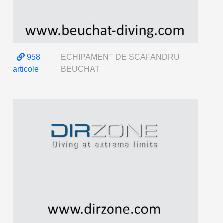
958
ECHIPAMENT DE SCAFANDRU
articole
BEUCHAT