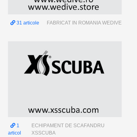
31 articole
FABRICAT IN ROMANIA WEDIVE
1
ECHIPAMENT DE SCAFANDRU
articol
XSSCUBA