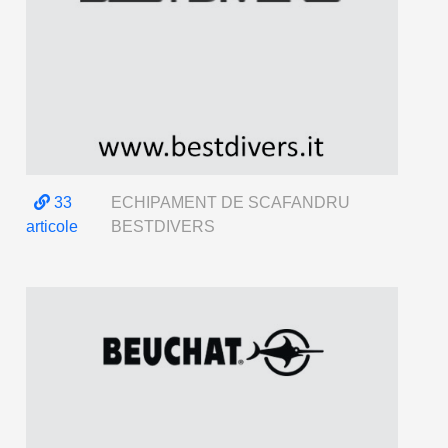
33
ECHIPAMENT DE SCAFANDRU
articole
BESTDIVERS