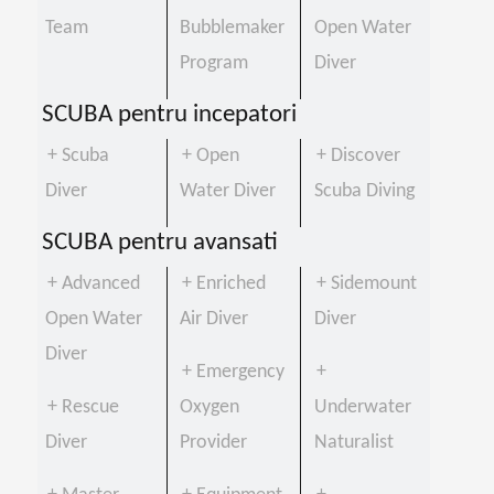
Team
Bubblemaker
Open Water
Program
Diver
SCUBA pentru incepatori
+ Scuba
+ Open
+ Discover
Diver
Water Diver
Scuba Diving
SCUBA pentru avansati
+ Advanced
+ Enriched
+ Sidemount
Open Water
Air Diver
Diver
Diver
+ Emergency
+
+ Rescue
Oxygen
Underwater
Diver
Provider
Naturalist