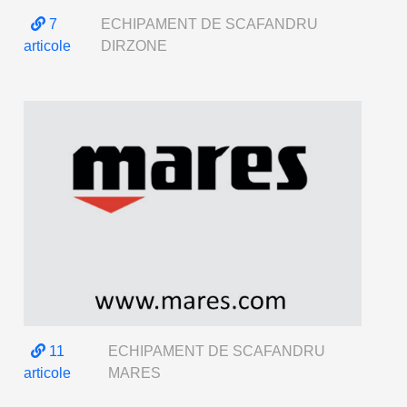
7
ECHIPAMENT DE SCAFANDRU
articole
DIRZONE
11
ECHIPAMENT DE SCAFANDRU
articole
MARES