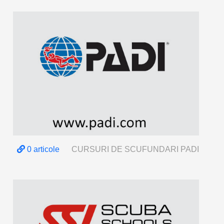
0 articole
CURSURI DE SCUFUNDARI PADI