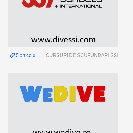
5 articole
CURSURI DE SCUFUNDARI SSI