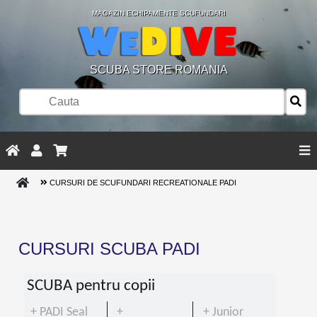
MAGAZIN ECHIPAMENTE SCUFUNDARI
SCUBA STORE ROMANIA
CURSURI DE SCUFUNDARI RECREATIONALE PADI
CURSURI SCUBA PADI
SCUBA pentru copii
+ PADI Seal
+
+ Junior